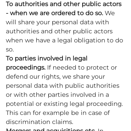
To authorities and other public actors
- when we are ordered to do so.
We
will share your personal data with
authorities and other public actors
when we have a legal obligation to do
so.
To parties involved in legal
proceedings.
If needed to protect or
defend our rights, we share your
personal data with public authorities
or with other parties involved in a
potential or existing legal proceeding.
This can for example be in case of
discrimination claims.
Mergers and acquisitions etc.
In