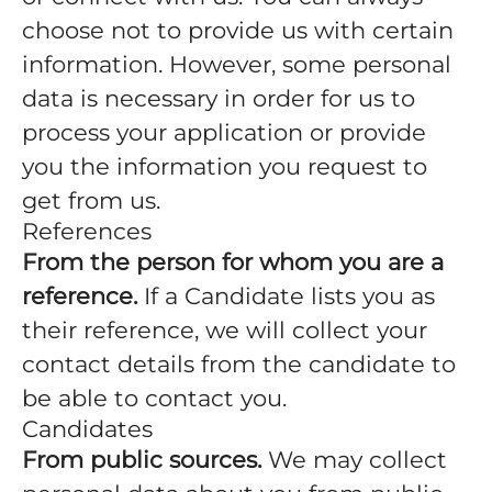
choose not to provide us with certain
information. However, some personal
data is necessary in order for us to
process your application or provide
you the information you request to
get from us.
References
From the person for whom you are a
reference.
If a Candidate lists you as
their reference, we will collect your
contact details from the candidate to
be able to contact you.
Candidates
From public sources.
We may collect