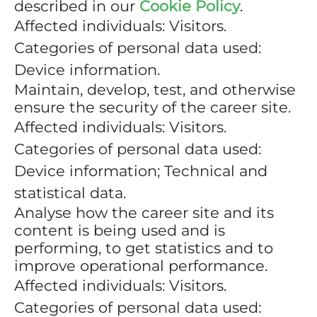
described in our
Cookie Policy
.
Affected individuals: Visitors.
Categories of personal data used:
Device information.
Maintain, develop, test, and otherwise
ensure the security of the career site.
Affected individuals: Visitors.
Categories of personal data used:
Device information; Technical and
statistical data.
Analyse how the career site and its
content is being used and is
performing, to get statistics and to
improve operational performance.
Affected individuals: Visitors.
Categories of personal data used: