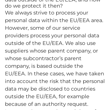
do we protect it then?
We always strive to process your
personal data within the EU/EEA area.
However, some of our service
providers process your personal data
outside of the EU/EEA. We also use
suppliers whose parent company, or
whose subcontractor’s parent
company, is based outside the
EU/EEA. In these cases, we have taken
into account the risk that the personal
data may be disclosed to countries
outside the EU/EEA, for example
because of an authority request.