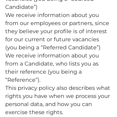
Candidate”)
We receive information about you
from our employees or partners, since
they believe your profile is of interest
for our current or future vacancies
(you being a “Referred Candidate”)
We receive information about you
from a Candidate, who lists you as
their reference (you being a
“Reference”).
This privacy policy also describes what
rights you have when we process your
personal data, and how you can
exercise these rights.