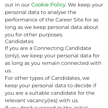
out in our
Cookie Policy
. We keep your
personal data to analyse the
performance of the Career Site for as
long as we keep personal data about
you for other purposes.
Candidates
If you are a Connecting Candidate
(only), we keep your personal data for
as long as you remain connected with
us.
For other types of Candidates, we
keep your personal data to decide if
you are a suitable candidate for the
relevant vacancy(ies) with us.
If you don’t succeed in the initial