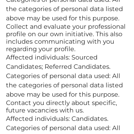
the categories of personal data listed
above may be used for this purpose.
Collect and evaluate your professional
profile on our own initiative. This also
includes communicating with you
regarding your profile.
Affected individuals: Sourced
Candidates; Referred Candidates.
Categories of personal data used: All
the categories of personal data listed
above may be used for this purpose.
Contact you directly about specific,
future vacancies with us.
Affected individuals: Candidates.
Categories of personal data used: All