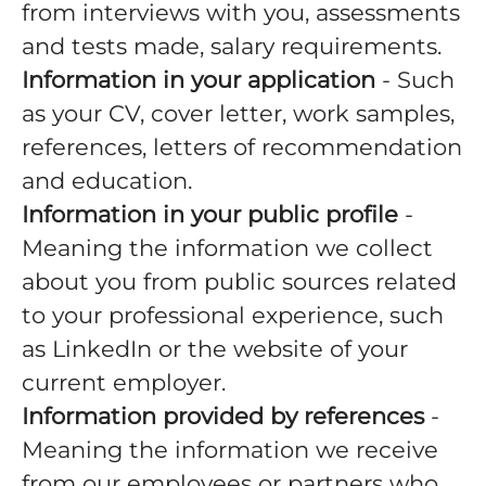
from interviews with you, assessments
and tests made, salary requirements.
Information in your application
- Such
as your CV, cover letter, work samples,
references, letters of recommendation
and education.
Information in your public profile
-
Meaning the information we collect
about you from public sources related
to your professional experience, such
as LinkedIn or the website of your
current employer.
Information provided by references
-
Meaning the information we receive
from our employees or partners who