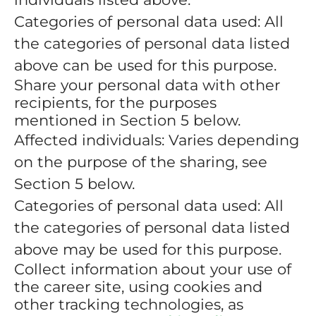
Categories of personal data used: All
the categories of personal data listed
above can be used for this purpose.
Share your personal data with other
recipients, for the purposes
mentioned in Section 5 below.
Affected individuals: Varies depending
on the purpose of the sharing, see
Section 5 below.
Categories of personal data used: All
the categories of personal data listed
above may be used for this purpose.
Collect information about your use of
the career site, using cookies and
other tracking technologies, as