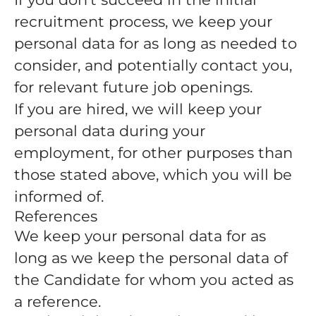
recruitment process, we keep your
personal data for as long as needed to
consider, and potentially contact you,
for relevant future job openings.
If you are hired, we will keep your
personal data during your
employment, for other purposes than
those stated above, which you will be
informed of.
References
We keep your personal data for as
long as we keep the personal data of
the Candidate for whom you acted as
a reference.