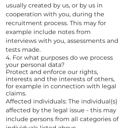
usually created by us, or by us in
cooperation with you, during the
recruitment process. This may for
example include notes from
interviews with you, assessments and
tests made.
4. For what purposes do we process
your personal data?
Protect and enforce our rights,
interests and the interests of others,
for example in connection with legal
claims.
Affected individuals: The individual(s)
affected by the legal issue - this may
include persons from all categories of
individuals listed above.