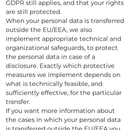
GDPR still applies, and that your rights
are still protected.
When your personal data is transferred
outside the EU/EEA, we also
implement appropriate technical and
organizational safeguards, to protect
the personal data in case of a
disclosure. Exactly which protective
measures we implement depends on
what is technically feasible, and
sufficiently effective, for the particular
transfer.
If you want more information about
the cases in which your personal data
is transferred outside the EU/EEA you