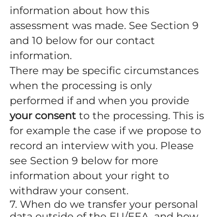
information about how this
assessment was made. See Section 9
and 10 below for our contact
information.
There may be specific circumstances
when the processing is only
performed if and when you provide
your consent
to the processing. This is
for example the case if we propose to
record an interview with you. Please
see Section 9 below for more
information about your right to
withdraw your consent.
7. When do we transfer your personal
data outside of the EU/EEA, and how