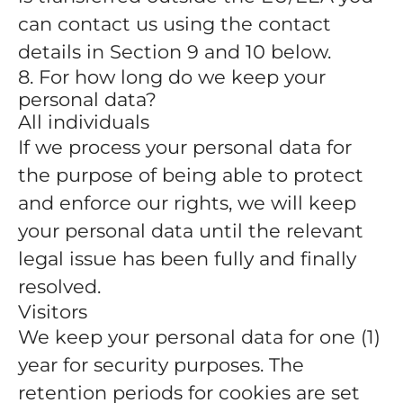
can contact us using the contact
details in Section 9 and 10 below.
8. For how long do we keep your
personal data?
All individuals
If we process your personal data for
the purpose of being able to protect
and enforce our rights, we will keep
your personal data until the relevant
legal issue has been fully and finally
resolved.
Visitors
We keep your personal data for one (1)
year for security purposes. The
retention periods for cookies are set