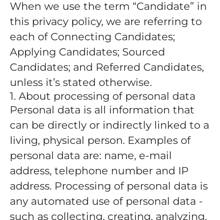
When we use the term “Candidate” in
this privacy policy, we are referring to
each of Connecting Candidates;
Applying Candidates; Sourced
Candidates; and Referred Candidates,
unless it’s stated otherwise.
1. About processing of personal data
Personal data is all information that
can be directly or indirectly linked to a
living, physical person. Examples of
personal data are: name, e-mail
address, telephone number and IP
address. Processing of personal data is
any automated use of personal data -
such as collecting, creating, analyzing,