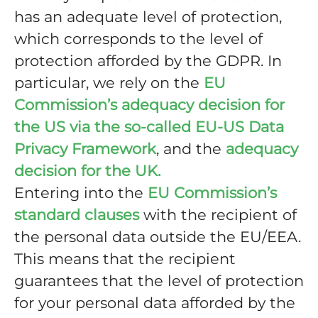
has an adequate level of protection,
which corresponds to the level of
protection afforded by the GDPR. In
particular, we rely on the
EU
Commission’s adequacy decision for
the US via the so-called EU-US Data
Privacy Framework
, and the
adequacy
decision for the UK.
Entering into the
EU Commission’s
standard clauses
with the recipient of
the personal data outside the EU/EEA.
This means that the recipient
guarantees that the level of protection
for your personal data afforded by the