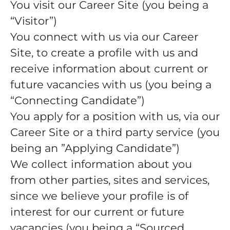
You visit our Career Site (you being a
“Visitor”)
You connect with us via our Career
Site, to create a profile with us and
receive information about current or
future vacancies with us (you being a
“Connecting Candidate”)
You apply for a position with us, via our
Career Site or a third party service (you
being an ”Applying Candidate”)
We collect information about you
from other parties, sites and services,
since we believe your profile is of
interest for our current or future
vacancies (you being a “Sourced