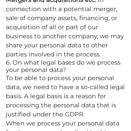
connection with a potential merger,
sale of company assets, financing, or
acquisition of all or part of our
business to another company, we may
share your personal data to other
parties involved in the process.
6. On what legal bases do we process
your personal data?
To be able to process your personal
data, we need to have a so-called legal
basis. A legal basis is a reason for
processing the personal data that is
justified under the GDPR.
When we process your personal data