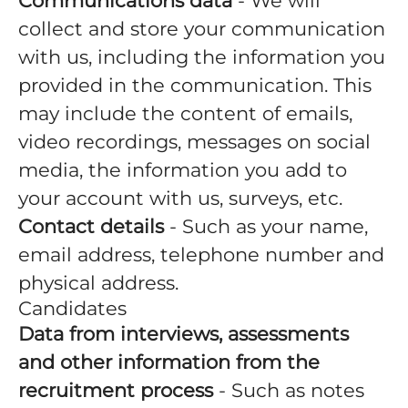
Communications data
- We will
collect and store your communication
with us, including the information you
provided in the communication. This
may include the content of emails,
video recordings, messages on social
media, the information you add to
your account with us, surveys, etc.
Contact details
- Such as your name,
email address, telephone number and
physical address.
Candidates
Data from interviews, assessments
and other information from the
recruitment process
- Such as notes