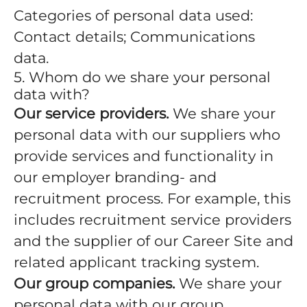
Categories of personal data used:
Contact details; Communications
data.
5. Whom do we share your personal
data with?
Our service providers.
We share your
personal data with our suppliers who
provide services and functionality in
our employer branding- and
recruitment process. For example, this
includes recruitment service providers
and the supplier of our Career Site and
related applicant tracking system.
Our group companies.
We share your
personal data with our group