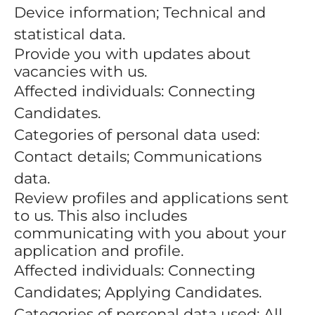
Device information; Technical and
statistical data.
Provide you with updates about
vacancies with us.
Affected individuals: Connecting
Candidates.
Categories of personal data used:
Contact details; Communications
data.
Review profiles and applications sent
to us. This also includes
communicating with you about your
application and profile.
Affected individuals: Connecting
Candidates; Applying Candidates.
Categories of personal data used: All