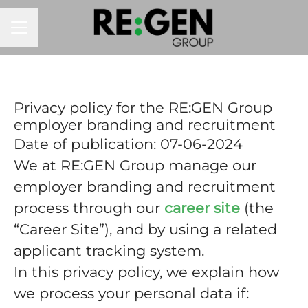
CAREER MENU
Privacy policy for the RE:GEN Group
employer branding and recruitment
Date of publication: 07-06-2024
We at RE:GEN Group manage our
employer branding and recruitment
process through our
career site
(the
“Career Site”), and by using a related
applicant tracking system.
In this privacy policy, we explain how
we process your personal data if: