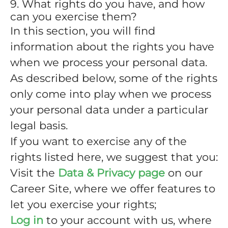
9. What rights do you have, and how
can you exercise them?
In this section, you will find
information about the rights you have
when we process your personal data.
As described below, some of the rights
only come into play when we process
your personal data under a particular
legal basis.
If you want to exercise any of the
rights listed here, we suggest that you:
Visit the
Data & Privacy page
on our
Career Site, where we offer features to
let you exercise your rights;
Log in
to your account with us, where