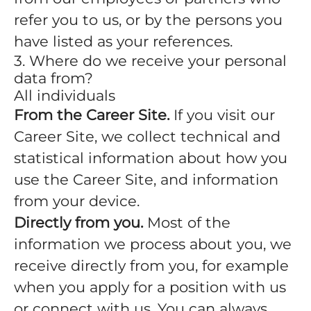
refer you to us, or by the persons you
have listed as your references.
3. Where do we receive your personal
data from?
All individuals
From the Career Site.
If you visit our
Career Site, we collect technical and
statistical information about how you
use the Career Site, and information
from your device.
Directly from you.
Most of the
information we process about you, we
receive directly from you, for example
when you apply for a position with us
or connect with us. You can always