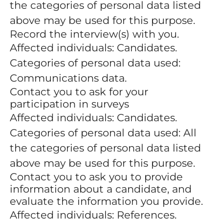
the categories of personal data listed
above may be used for this purpose.
Record the interview(s) with you.
Affected individuals: Candidates.
Categories of personal data used:
Communications data.
Contact you to ask for your
participation in surveys
Affected individuals: Candidates.
Categories of personal data used: All
the categories of personal data listed
above may be used for this purpose.
Contact you to ask you to provide
information about a candidate, and
evaluate the information you provide.
Affected individuals: References.