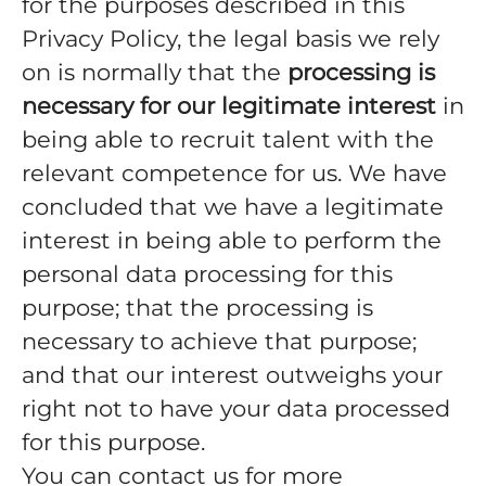
for the purposes described in this
Privacy Policy, the legal basis we rely
on is normally that the
processing is
necessary for our legitimate interest
in
being able to recruit talent with the
relevant competence for us. We have
concluded that we have a legitimate
interest in being able to perform the
personal data processing for this
purpose; that the processing is
necessary to achieve that purpose;
and that our interest outweighs your
right not to have your data processed
for this purpose.
You can contact us for more