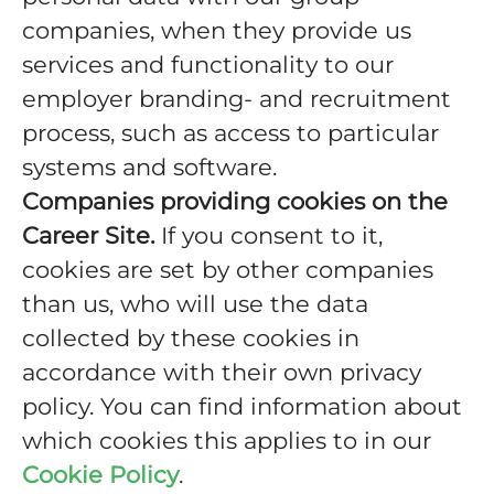
companies, when they provide us
services and functionality to our
employer branding- and recruitment
process, such as access to particular
systems and software.
Companies providing cookies on the
Career Site.
If you consent to it,
cookies are set by other companies
than us, who will use the data
collected by these cookies in
accordance with their own privacy
policy. You can find information about
which cookies this applies to in our
Cookie Policy
.