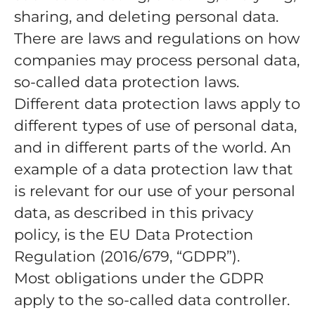
sharing, and deleting personal data.
There are laws and regulations on how
companies may process personal data,
so-called data protection laws.
Different data protection laws apply to
different types of use of personal data,
and in different parts of the world. An
example of a data protection law that
is relevant for our use of your personal
data, as described in this privacy
policy, is the EU Data Protection
Regulation (2016/679, “GDPR”).
Most obligations under the GDPR
apply to the so-called data controller.