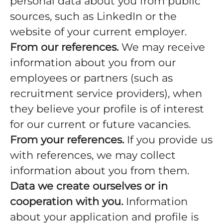
personal data about you from public
sources, such as LinkedIn or the
website of your current employer.
From our references.
We may receive
information about you from our
employees or partners (such as
recruitment service providers), when
they believe your profile is of interest
for our current or future vacancies.
From your references.
If you provide us
with references, we may collect
information about you from them.
Data we create ourselves or in
cooperation with you.
Information
about your application and profile is