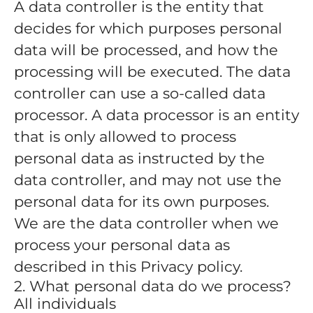
A data controller is the entity that
decides for which purposes personal
data will be processed, and how the
processing will be executed. The data
controller can use a so-called data
processor. A data processor is an entity
that is only allowed to process
personal data as instructed by the
data controller, and may not use the
personal data for its own purposes.
We are the data controller when we
process your personal data as
described in this Privacy policy.
2. What personal data do we process?
All individuals