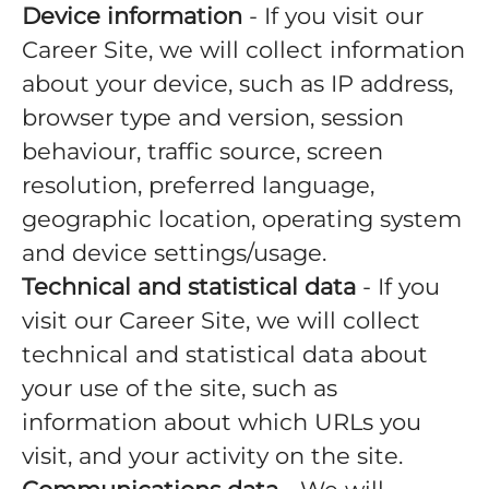
Device information
- If you visit our
Career Site, we will collect information
about your device, such as IP address,
browser type and version, session
behaviour, traffic source, screen
resolution, preferred language,
geographic location, operating system
and device settings/usage.
Technical and statistical data
- If you
visit our Career Site, we will collect
technical and statistical data about
your use of the site, such as
information about which URLs you
visit, and your activity on the site.