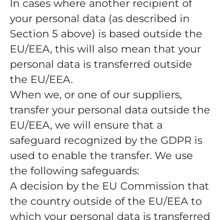
In cases where another recipient of
your personal data (as described in
Section 5 above) is based outside the
EU/EEA, this will also mean that your
personal data is transferred outside
the EU/EEA.
When we, or one of our suppliers,
transfer your personal data outside the
EU/EEA, we will ensure that a
safeguard recognized by the GDPR is
used to enable the transfer. We use
the following safeguards:
A decision by the EU Commission that
the country outside of the EU/EEA to
which your personal data is transferred