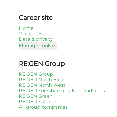
Career site
Home
Vacancies
Data & privacy
Manage cookies
RE:GEN Group
RE:GEN Group
RE:GEN North East
RE:GEN North West
RE:GEN Yorkshire and East Midlands
RE:GEN Green
RE:GEN Solutions
All group companies