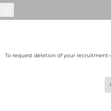
CAREER MENU
To request deletion of your recruitment-r