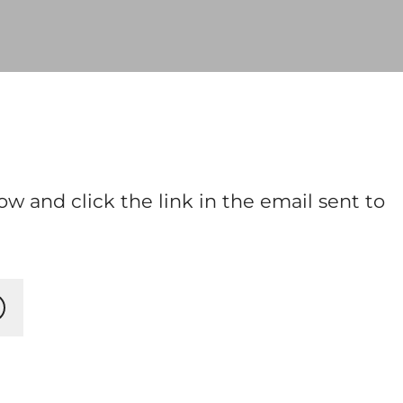
ow and click the link in the email sent to