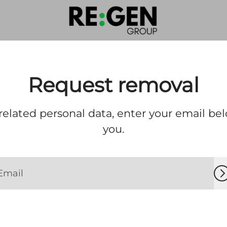
Request removal
elated personal data, enter your email bel
you.